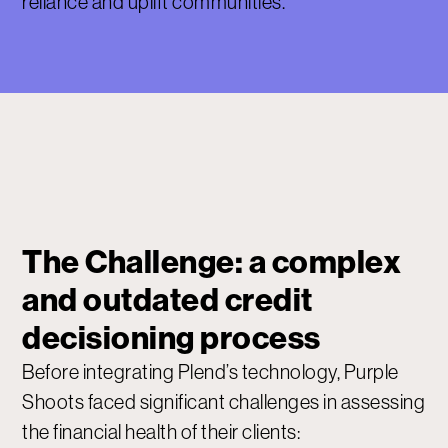
reliance and uplift communities.
The Challenge: a complex
and outdated credit
decisioning process
Before integrating Plend’s technology, Purple
Shoots faced significant challenges in assessing
the financial health of their clients: