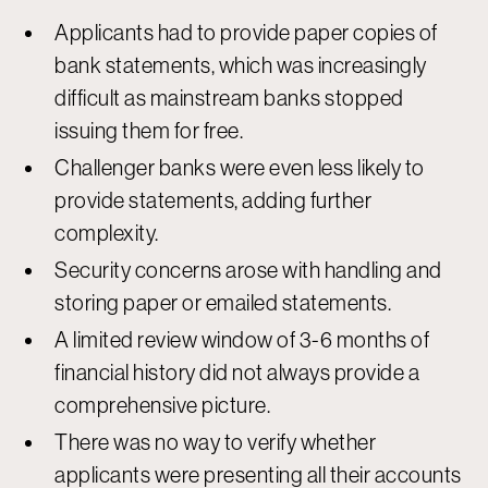
Applicants had to provide paper copies of
bank statements, which was increasingly
difficult as mainstream banks stopped
issuing them for free.
Challenger banks were even less likely to
provide statements, adding further
complexity.
Security concerns arose with handling and
storing paper or emailed statements.
A limited review window of 3-6 months of
financial history did not always provide a
comprehensive picture.
There was no way to verify whether
applicants were presenting all their accounts