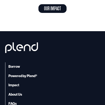
OUR IMPACT
Borrow
Powered by Plend®
Impact
About Us
FAQs