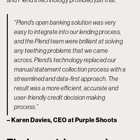
and Plend’s technology provided just that.
“Plend’s open banking solution was very
easy to integrate into our lending process,
and the Plend team were brilliant at solving
any teething problems that we came
across. Plend’s technology replaced our
manual statement collection process with a
streamlined and data-first approach. The
result was a more efficient, accurate and
user-friendly credit decision making
process.” ‍
– Karen Davies, CEO at Purple Shoots