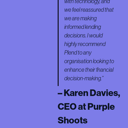
with technology, and
we feel reassured that
we are making
informed lending
decisions. I would
highly recommend
Plend to any
organisation looking to
enhance their financial
decision-making.”
– Karen Davies,
CEO at Purple
Shoots