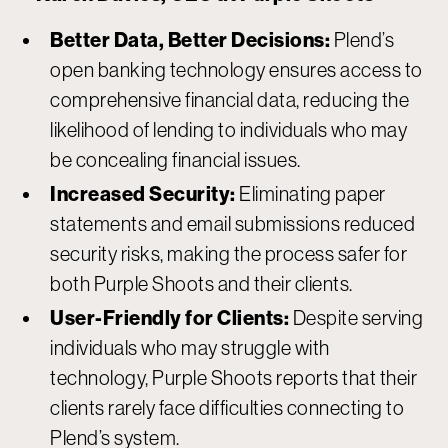
Better Data, Better Decisions:
Plend’s
open banking technology ensures access to
comprehensive financial data, reducing the
likelihood of lending to individuals who may
be concealing financial issues.
Increased Security:
Eliminating paper
statements and email submissions reduced
security risks, making the process safer for
both Purple Shoots and their clients.
User-Friendly for Clients:
Despite serving
individuals who may struggle with
technology, Purple Shoots reports that their
clients rarely face difficulties connecting to
Plend’s system.