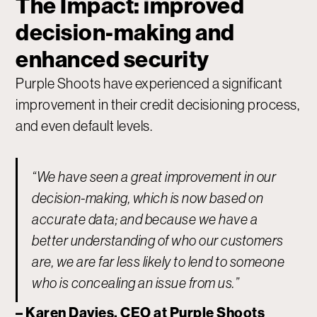
The Impact: improved
decision-making and
enhanced security
Purple Shoots have experienced a significant
improvement in their credit decisioning process,
and even default levels.
“We have seen a great improvement in our
decision-making, which is now based on
accurate data; and because we have a
better understanding of who our customers
are, we are far less likely to lend to someone
who is concealing an issue from us.”
– Karen Davies, CEO at Purple Shoots