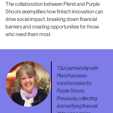
The collaboration between Plend and Purple
Shoots exemplifies how fintech innovation can
drive social impact, breaking down financial
barriers and creating opportunities for those
who need them most.
“Our partnership with
Plend has been
transformative for
Purple Shoots.
Previously, collecting
and verifying financial