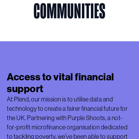
COMMUNITIES
Access to vital financial
support
At Plend, our mission is to utilise data and
technology to create a fairer financial future for
the UK. Partnering with Purple Shoots, a not-
for-profit microfinance organisation dedicated
to tackling poverty, we’ve been able to support