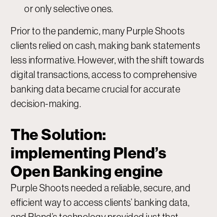
or only selective ones.
Prior to the pandemic, many Purple Shoots
clients relied on cash, making bank statements
less informative. However, with the shift towards
digital transactions, access to comprehensive
banking data became crucial for accurate
decision-making.
The Solution:
implementing Plend’s
Open Banking engine
Purple Shoots needed a reliable, secure, and
efficient way to access clients’ banking data,