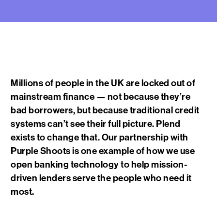
Millions of people in the UK are locked out of
mainstream finance — not because they’re
bad borrowers, but because traditional credit
systems can’t see their full picture. Plend
exists to change that. Our partnership with
Purple Shoots is one example of how we use
open banking technology to help mission-
driven lenders serve the people who need it
most.