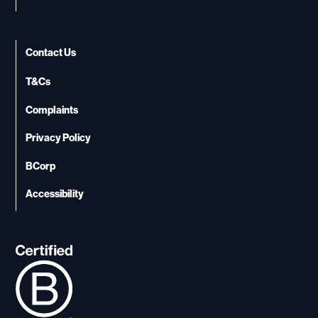
Contact Us
T&Cs
Complaints
Privacy Policy
BCorp
Accessibility