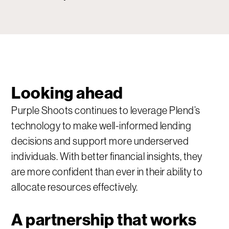
Looking ahead
Purple Shoots continues to leverage Plend’s
technology to make well-informed lending
decisions and support more underserved
individuals. With better financial insights, they
are more confident than ever in their ability to
allocate resources effectively.
A partnership that works