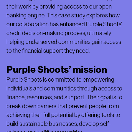
their work by providing access to our open
banking engine. This case study explores how
our collaboration has enhanced Purple Shoots’
credit decision-making process, ultimately
helping underserved communities gain access
to the financial support they need.
Purple Shoots’ mission
Purple Shoots is committed to empowering
individuals and communities through access to
finance, resources, and support. Their goal is to
break down barriers that prevent people from
achieving their full potential by offering tools to
build sustainable businesses, develop self-