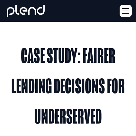
CASE STUDY: FAIRER
LENDING DECISIONS FOR
UNDERSERVED