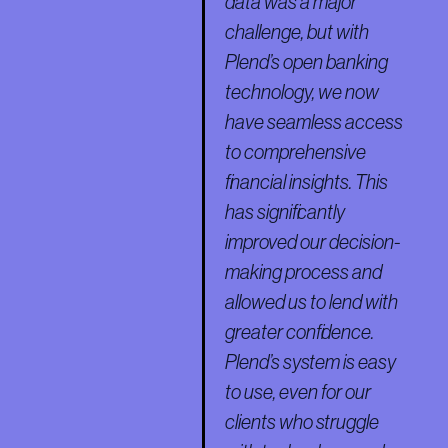
data was a major
challenge, but with
Plend’s open banking
technology, we now
have seamless access
to comprehensive
financial insights. This
has significantly
improved our decision-
making process and
allowed us to lend with
greater confidence.
Plend’s system is easy
to use, even for our
clients who struggle